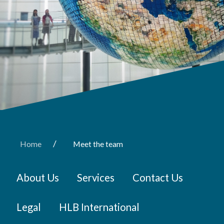
/
Home
Meet the team
About Us
Services
Contact Us
Legal
HLB International