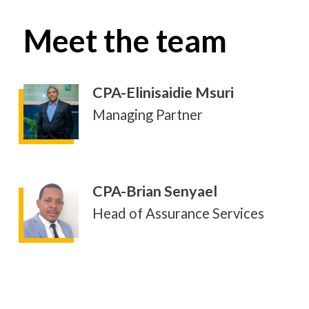
Meet the team
CPA-Elinisaidie Msuri
Managing Partner
CPA-Brian Senyael
Head of Assurance Services