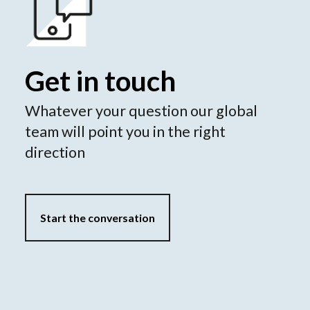
Get in touch
Whatever your question our global
team will point you in the right
direction
Start the conversation