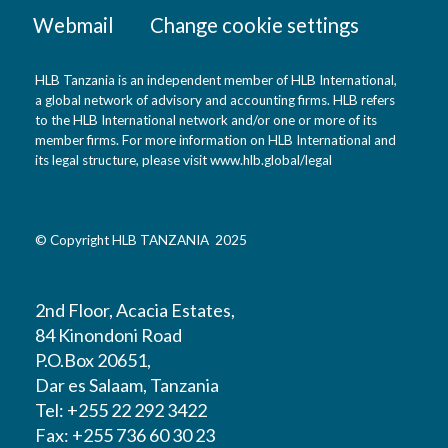
Webmail
Change cookie settings
HLB Tanzania is an independent member of HLB International,
a global network of advisory and accounting firms. HLB refers
to the HLB International network and/or one or more of its
member firms. For more information on HLB International and
its legal structure, please visit
www.hlb.global/legal
© Copyright HLB TANZANIA 2025
2nd Floor, Acacia Estates,
84 Kinondoni Road
P.O.Box 20651,
Dar es Salaam, Tanzania
Tel: +255 22 292 3422
Fax: +255 736 60 30 23