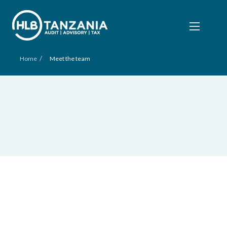
/
Home
Meet the team