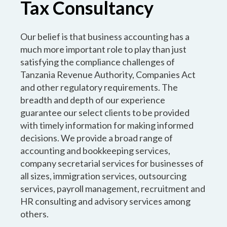
Tax Consultancy
Our belief is that business accounting has a
much more important role to play than just
satisfying the compliance challenges of
Tanzania Revenue Authority, Companies Act
and other regulatory requirements. The
breadth and depth of our experience
guarantee our select clients to be provided
with timely information for making informed
decisions. We provide a broad range of
accounting and bookkeeping services,
company secretarial services for businesses of
all sizes, immigration services, outsourcing
services, payroll management, recruitment and
HR consulting and advisory services among
others.