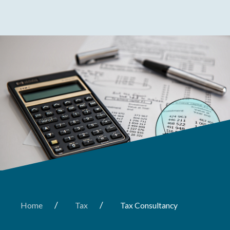
/
/
Home
Tax
Tax Consultancy