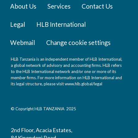
About Us
Services
Contact Us
Legal
HLB International
Webmail
Change cookie settings
HLB Tanzania is an independent member of HLB International,
a global network of advisory and accounting firms. HLB refers
to the HLB International network and/or one or more of its
member firms. For more information on HLB International and
its legal structure, please visit
www.hlb.global/legal
© Copyright HLB TANZANIA 2025
2nd Floor, Acacia Estates,
84 Kinondoni Road