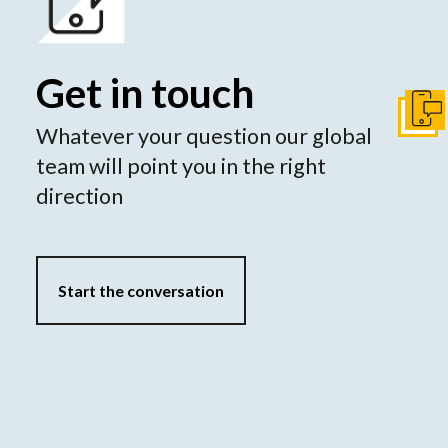
Get in touch
Get I
Whatever your question our global
team will point you in the right
direction
Start the conversation