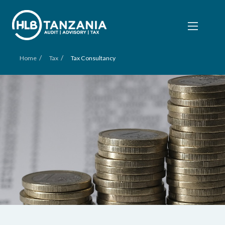
/
/
Home
Tax
Tax Consultancy