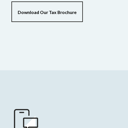
Download Our Tax Brochure