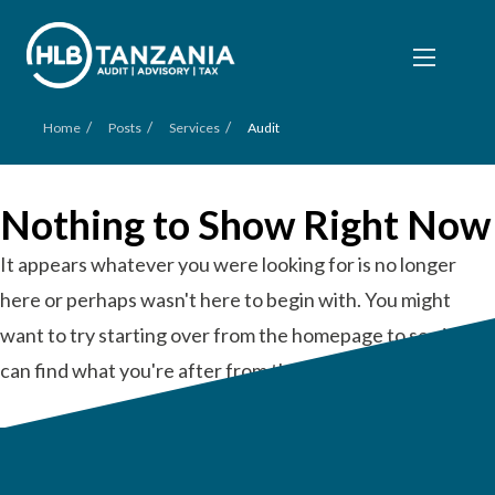
/
/
/
Home
Posts
Services
Audit
Nothing to Show Right Now
It appears whatever you were looking for is no longer
here or perhaps wasn't here to begin with. You might
want to try starting over from the homepage to see if you
can find what you're after from there.