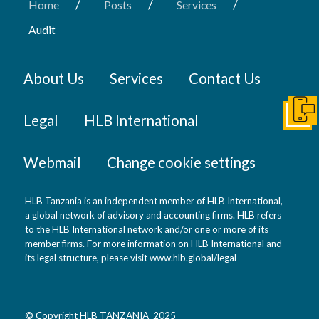
/
/
/
Home
Posts
Services
Audit
About Us
Services
Contact Us
Get I
Legal
HLB International
Webmail
Change cookie settings
HLB Tanzania is an independent member of HLB International,
a global network of advisory and accounting firms. HLB refers
to the HLB International network and/or one or more of its
member firms. For more information on HLB International and
its legal structure, please visit
www.hlb.global/legal
© Copyright HLB TANZANIA 2025