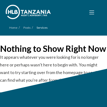
/
/
Home
Posts
Services
Nothing to Show Right Now
It appears whatever you were looking for is no longer
here or perhaps wasn't here to begin with. You might
want to try starting over from the homepage to see if you
can find what you're after from there.