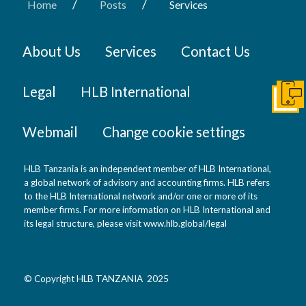
/
/
Home
Posts
Services
About Us
Services
Contact Us
Legal
HLB International
Get I
Webmail
Change cookie settings
HLB Tanzania is an independent member of HLB International,
a global network of advisory and accounting firms. HLB refers
to the HLB International network and/or one or more of its
member firms. For more information on HLB International and
its legal structure, please visit
www.hlb.global/legal
© Copyright HLB TANZANIA 2025