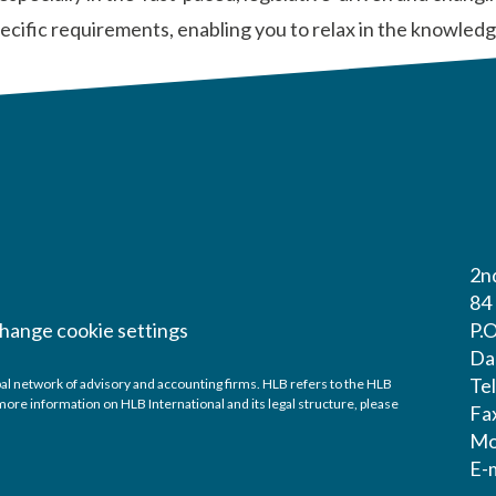
 specific requirements, enabling you to relax in the knowle
2nd
84
hange cookie settings
P.
Da
Te
al network of advisory and accounting firms. HLB refers to the HLB
ore information on HLB International and its legal structure, please
Fa
Mo
E-m