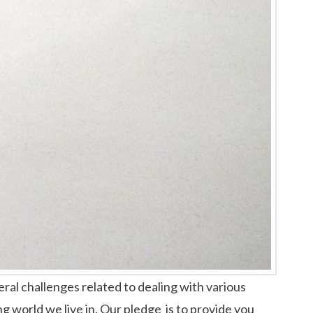
ral challenges related to dealing with various
ng world we live in. Our pledge is to provide you