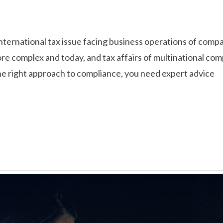
international tax issue facing business operations of com
e complex and today, and tax affairs of multinational com
the right approach to compliance, you need expert advice