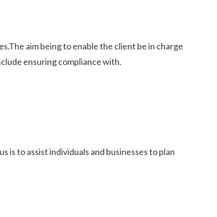
s.The aim being to enable the client be in charge
nclude ensuring compliance with.
 is to assist individuals and businesses to plan