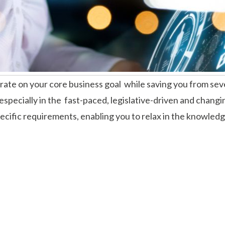
ate on your core business goal while saving you from seve
especially in the fast-paced, legislative-driven and changi
 specific requirements, enabling you to relax in the knowle