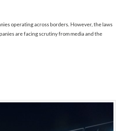
panies operating across borders. However, the laws
panies are facing scrutiny from media and the