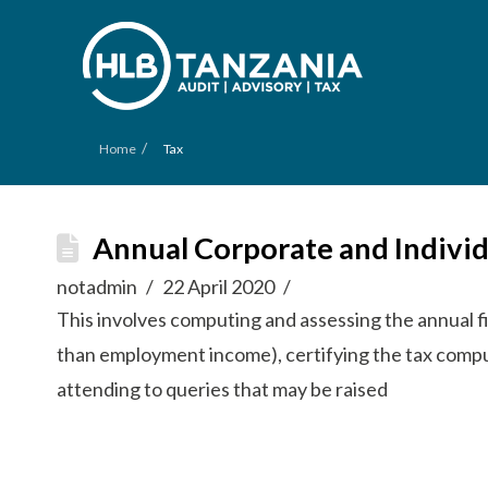
/
Home
Tax
Annual Corporate and Individ
notadmin
22 April 2020
This involves computing and assessing the annual fi
than employment income), certifying the tax comput
attending to queries that may be raised