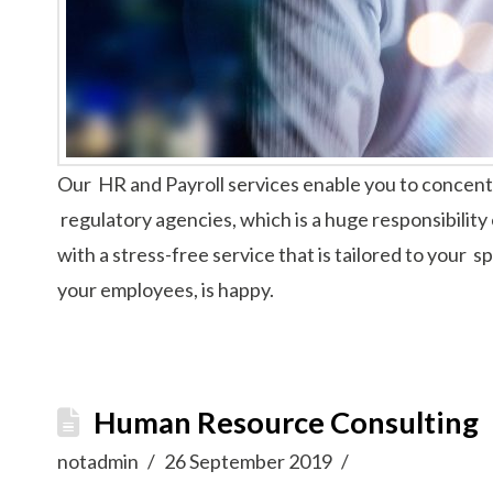
Our HR and Payroll services enable you to concentr
regulatory agencies, which is a huge responsibility 
with a stress-free service that is tailored to your
your employees, is happy.
Human Resource Consulting
notadmin
26 September 2019