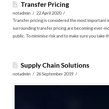
Transfer Pricing
notadmin
22 April 2020
Transfer pricing is considered the most important 
surrounding transfer pricing are becoming ever-mor
public. To minimise risk and to make sure you take 
Supply Chain Solutions
notadmin
26 September 2019