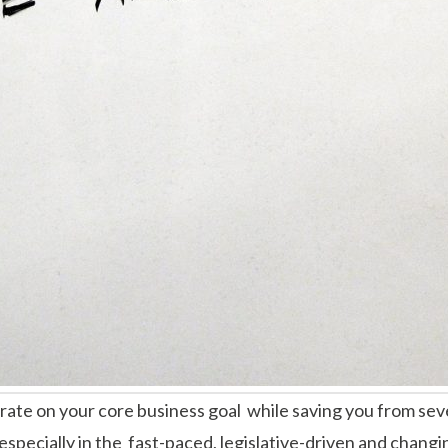
ate on your core business goal while saving you from seve
especially in the fast-paced, legislative-driven and changi