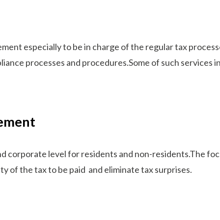
ent especially to be in charge of the regular tax processe
liance processes and procedures.Some of such services i
gement
d corporate level for residents and non-residents.The focus
nty of the tax to be paid and eliminate tax surprises.