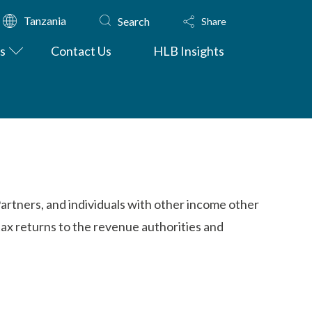
Tanzania
Search
Share
s
Contact Us
HLB Insights
Partners, and individuals with other income other
tax returns to the revenue authorities and