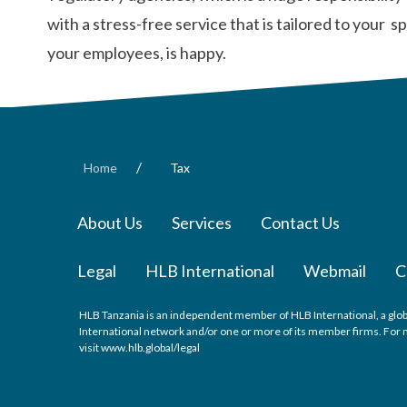
with a stress-free service that is tailored to your
your employees, is happy.
/
Home
Tax
About Us
Services
Contact Us
Legal
HLB International
Webmail
C
HLB Tanzania is an independent member of HLB International, a glob
International network and/or one or more of its member firms. For m
visit
www.hlb.global/legal