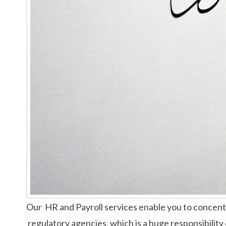
Our HR and Payroll services enable you to concentr
regulatory agencies, which is a huge responsibility 