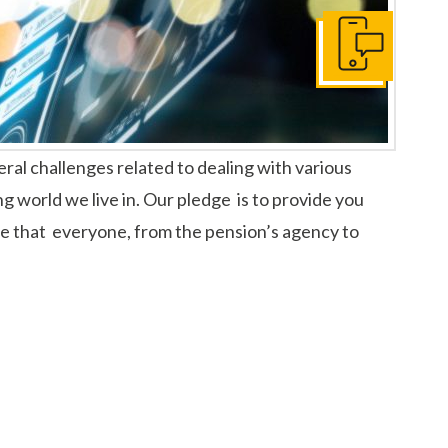
Get In Touch
ral challenges related to dealing with various
ng world we live in. Our pledge is to provide you
dge that everyone, from the pension’s agency to