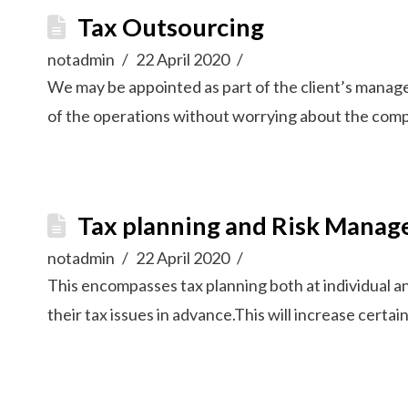
Tax Outsourcing
notadmin
22 April 2020
We may be appointed as part of the client’s managem
of the operations without worrying about the comp
Tax planning and Risk Mana
notadmin
22 April 2020
This encompasses tax planning both at individual an
their tax issues in advance.This will increase certai