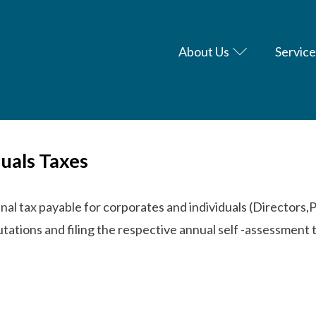
About Us
Service
uals Taxes
nal tax payable for corporates and individuals (Directors,
ations and filing the respective annual self -assessment 