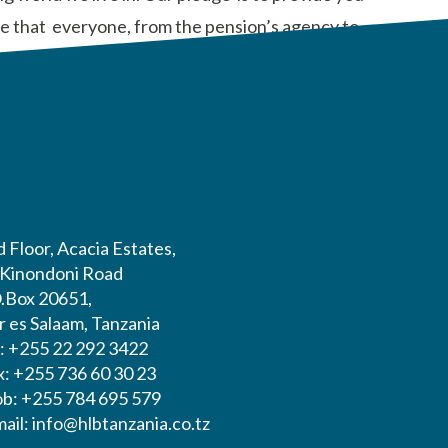
dge that everyone, from the pension’s agency to
 Floor, Acacia Estates,
 Kinondoni Road
O.Box 20651,
r es Salaam, Tanzania
l: +255 22 292 3422
x: +255 736 60 30 23
b: +255 784 695 579
ail: info@hlbtanzania.co.tz